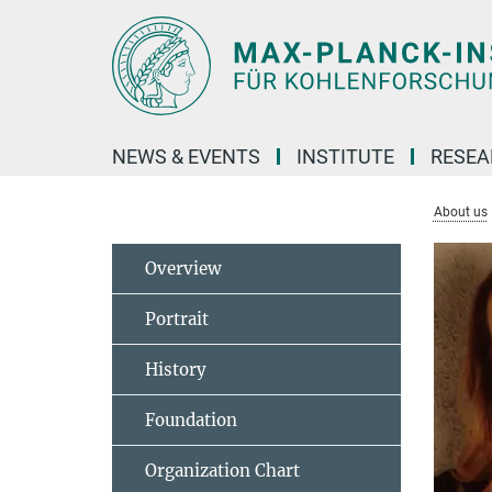
Main-
Content
NEWS & EVENTS
INSTITUTE
RESE
About us
Overview
Portrait
History
Foundation
Organization Chart