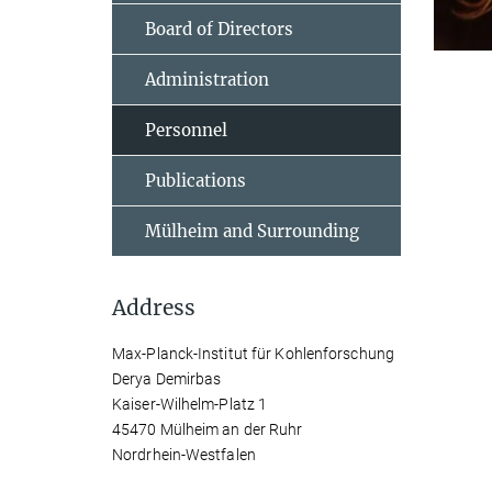
Board of Directors
Administration
Personnel
Publications
Mülheim and Surrounding
Address
Max-Planck-Institut für Kohlenforschung
Derya Demirbas
Kaiser-Wilhelm-Platz 1
45470 Mülheim an der Ruhr
Nordrhein-Westfalen