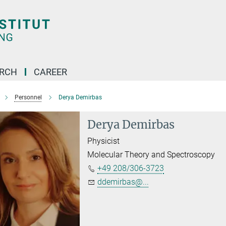
ARCH
CAREER
Personnel
Derya Demirbas
Derya Demirbas
Physicist
Molecular Theory and Spectroscopy
+49 208/306-3723
ddemirbas@...