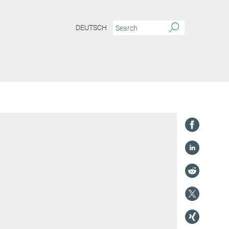
DEUTSCH