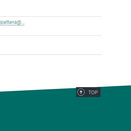
pattana@...
TOP