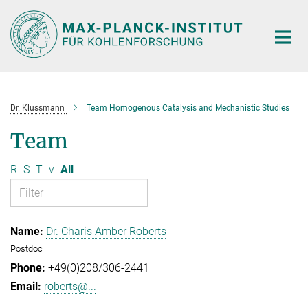
Main-
Content
Dr. Klussmann
Team Homogenous Catalysis and Mechanistic Studies
Team
R
S
T
v
All
Dr. Charis Amber Roberts
Postdoc
+49(0)208/306-2441
roberts@...