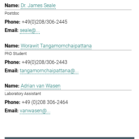
Dr. James Seale
Postdoc
+49(0)208/306-2445
seale@...
Worawit Tangamornchaipattana
PhD Student
+49(0)208/306-2443
tangamornchaipattana@...
Adrian van Wasen
Laboratory Assistant
+49 (0)208 306-2464
vanwasen@...