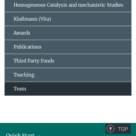
Homogeneous Catalysis and mechanistic Studies
Klußmann (Vita)
Awards
Publications
Third Party Funds
Teaching
Team
TOP
Quick Start