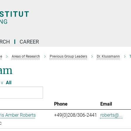
ARCH
CAREER
e
Areas of Research
Previous Group Leaders
Dr. Klussmann
am
v
All
Phone
Email
ris Amber Roberts
+49(0)208/306-2441
roberts@...
c