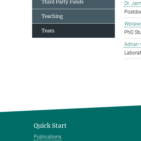
Third Party Funds
Dr. Jam
Postdo
Teaching
Worawi
Team
PhD St
Adrian
Laborat
Quick Start
Publications