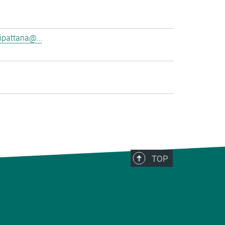
pattana@...
TOP