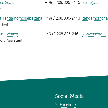
es Seale
+49(0)208/306-2445
seale@...
c
t Tangamornchaipattana
+49(0)208/306-2443
tangamornchai
udent
 van Wasen
+49 (0)208 306-2464
vanwasen@...
ory Assistant
Social Media
Facebook