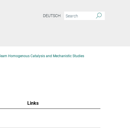
DEUTSCH
Team Homogenous Catalysis and Mechanistic Studies
Links