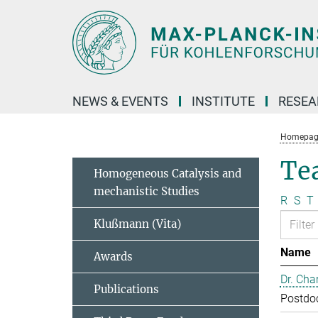
Main-
Content
NEWS & EVENTS
INSTITUTE
RESE
Homepag
Te
Homogeneous Catalysis and
mechanistic Studies
R
S
T
Klußmann (Vita)
Name
Awards
Dr. Cha
Publications
Postdo