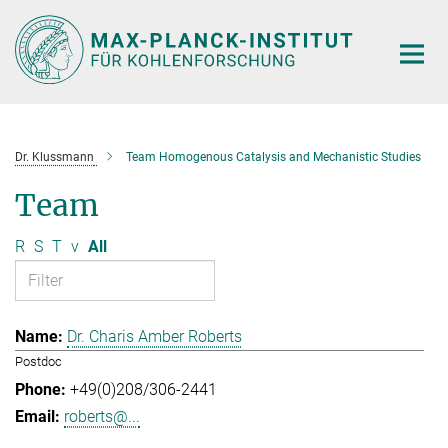
Main-
Content
Dr. Klussmann
Team Homogenous Catalysis and Mechanistic Studies
Team
R
S
T
v
All
Dr. Charis Amber Roberts
Postdoc
+49(0)208/306-2441
roberts@...