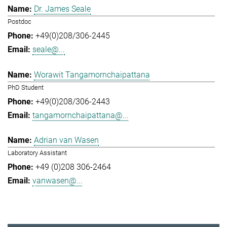
Dr. James Seale
Postdoc
+49(0)208/306-2445
seale@...
Worawit Tangamornchaipattana
PhD Student
+49(0)208/306-2443
tangamornchaipattana@...
Adrian van Wasen
Laboratory Assistant
+49 (0)208 306-2464
vanwasen@...