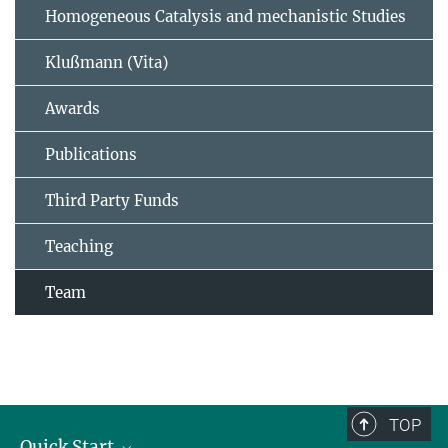
Homogeneous Catalysis and mechanistic Studies
Klußmann (Vita)
Awards
Publications
Third Party Funds
Teaching
Team
TOP
Quick Start