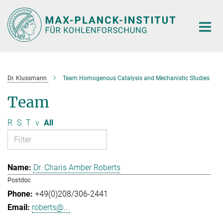
Main-
Content
Dr. Klussmann
Team Homogenous Catalysis and Mechanistic Studies
Team
R
S
T
v
All
Dr. Charis Amber Roberts
Postdoc
+49(0)208/306-2441
roberts@...