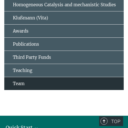
Homogeneous Catalysis and mechanistic Studies
Klußmann (Vita)
Awards
Publications
Third Party Funds
Teaching
Team
TOP
Quick Start