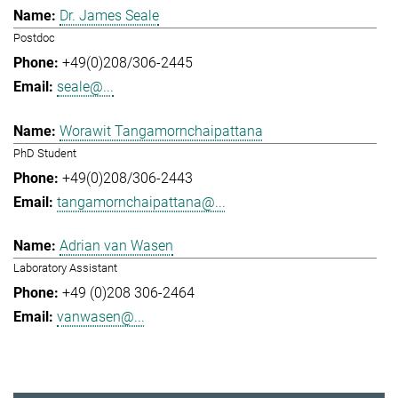
Dr. James Seale
Postdoc
+49(0)208/306-2445
seale@...
Worawit Tangamornchaipattana
PhD Student
+49(0)208/306-2443
tangamornchaipattana@...
Adrian van Wasen
Laboratory Assistant
+49 (0)208 306-2464
vanwasen@...