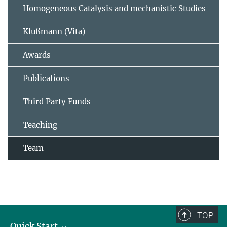
Homogeneous Catalysis and mechanistic Studies
Klußmann (Vita)
Awards
Publications
Third Party Funds
Teaching
Team
TOP
Quick Start