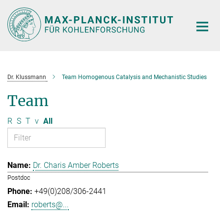
Main-
Content
Dr. Klussmann
Team Homogenous Catalysis and Mechanistic Studies
Team
R
S
T
v
All
Dr. Charis Amber Roberts
Postdoc
+49(0)208/306-2441
roberts@...