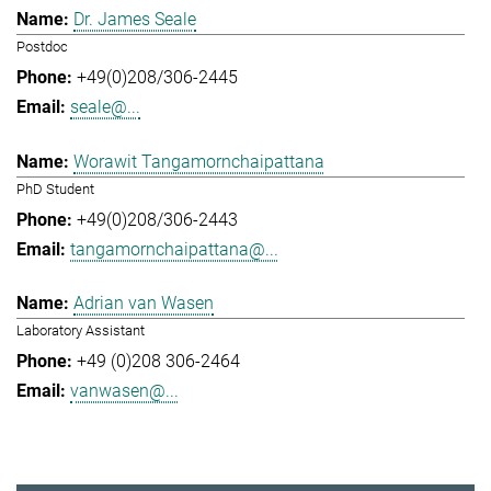
Dr. James Seale
Postdoc
+49(0)208/306-2445
seale@...
Worawit Tangamornchaipattana
PhD Student
+49(0)208/306-2443
tangamornchaipattana@...
Adrian van Wasen
Laboratory Assistant
+49 (0)208 306-2464
vanwasen@...