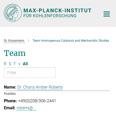
Main-
Content
Dr. Klussmann
Team Homogenous Catalysis and Mechanistic Studies
Team
R
S
T
v
All
Dr. Charis Amber Roberts
Postdoc
+49(0)208/306-2441
roberts@...