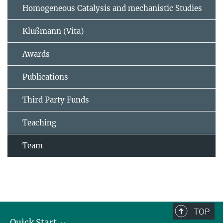
Homogeneous Catalysis and mechanistic Studies
Klußmann (Vita)
Awards
Publications
Third Party Funds
Teaching
Team
TOP
Quick Start