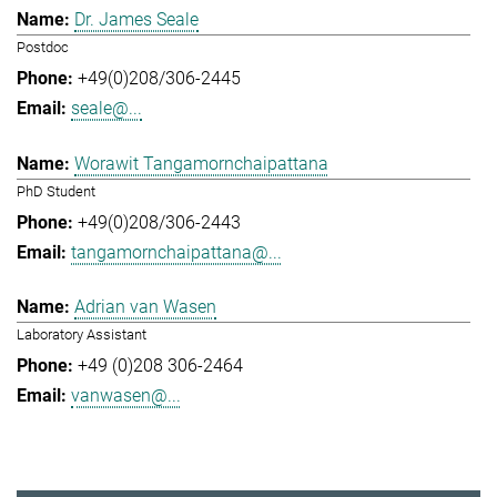
Dr. James Seale
Postdoc
+49(0)208/306-2445
seale@...
Worawit Tangamornchaipattana
PhD Student
+49(0)208/306-2443
tangamornchaipattana@...
Adrian van Wasen
Laboratory Assistant
+49 (0)208 306-2464
vanwasen@...