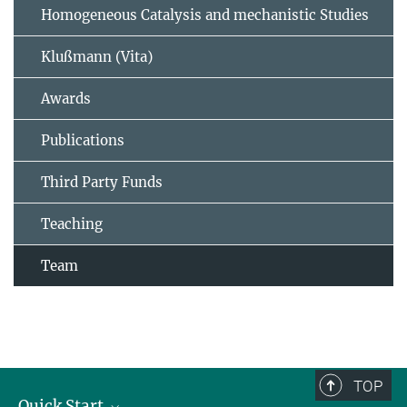
Homogeneous Catalysis and mechanistic Studies
Klußmann (Vita)
Awards
Publications
Third Party Funds
Teaching
Team
TOP
Quick Start