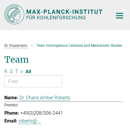
Main-
Content
Dr. Klussmann
Team Homogenous Catalysis and Mechanistic Studies
Team
R
S
T
v
All
Dr. Charis Amber Roberts
Postdoc
+49(0)208/306-2441
roberts@...