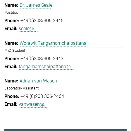
Dr. James Seale
Postdoc
+49(0)208/306-2445
seale@...
Worawit Tangamornchaipattana
PhD Student
+49(0)208/306-2443
tangamornchaipattana@...
Adrian van Wasen
Laboratory Assistant
+49 (0)208 306-2464
vanwasen@...