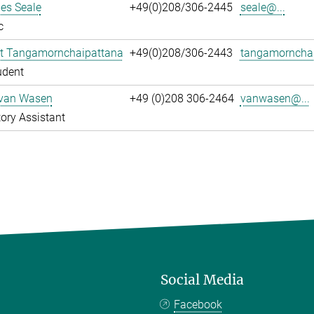
es Seale
+49(0)208/306-2445
seale@...
c
t Tangamornchaipattana
+49(0)208/306-2443
tangamornchai
udent
 van Wasen
+49 (0)208 306-2464
vanwasen@...
ory Assistant
Social Media
Facebook