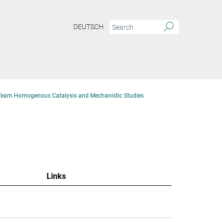
DEUTSCH
Team Homogenous Catalysis and Mechanistic Studies
Links