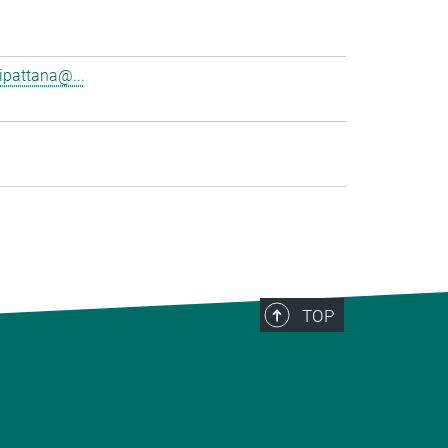
pattana@...
TOP