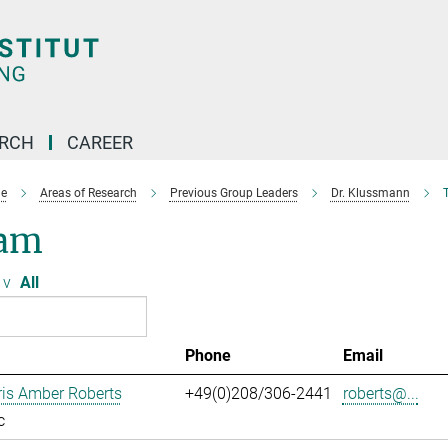
ARCH
CAREER
e
Areas of Research
Previous Group Leaders
Dr. Klussmann
am
v
All
Phone
Email
ris Amber Roberts
+49(0)208/306-2441
roberts@...
c