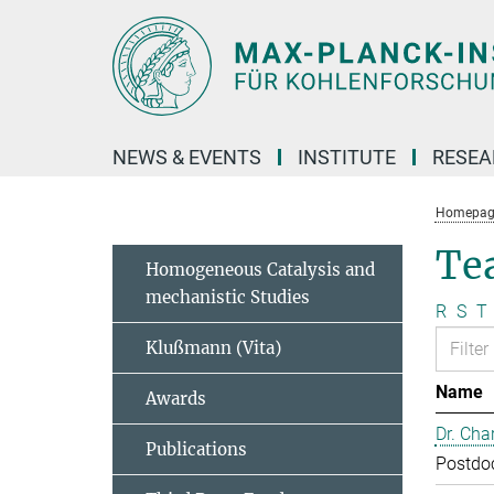
Main-
Content
NEWS & EVENTS
INSTITUTE
RESE
Homepag
Te
Homogeneous Catalysis and
mechanistic Studies
R
S
T
Klußmann (Vita)
Name
Awards
Dr. Cha
Publications
Postdo