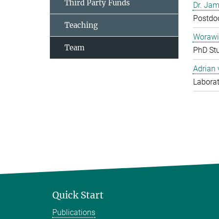
Third Party Funds
Dr. Jam
Postdo
Teaching
Worawi
Team
PhD St
Adrian
Laborat
Quick Start
Publications