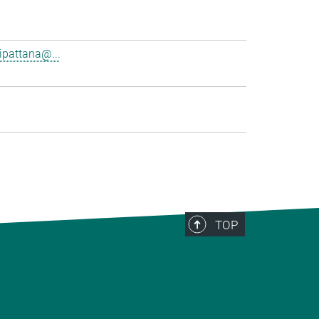
pattana@...
TOP