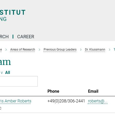
ARCH
CAREER
e
Areas of Research
Previous Group Leaders
Dr. Klussmann
am
v
All
Phone
Email
ris Amber Roberts
+49(0)208/306-2441
roberts@...
c