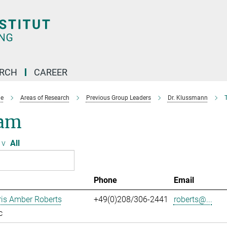
ARCH
CAREER
e
Areas of Research
Previous Group Leaders
Dr. Klussmann
am
v
All
Phone
Email
ris Amber Roberts
+49(0)208/306-2441
roberts@...
c