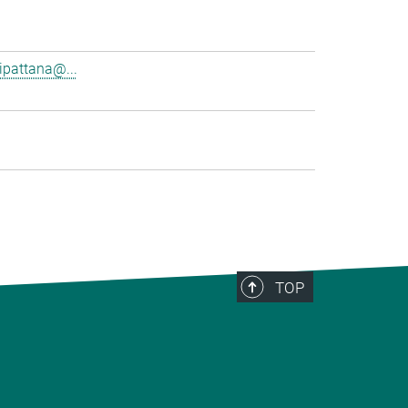
pattana@...
TOP