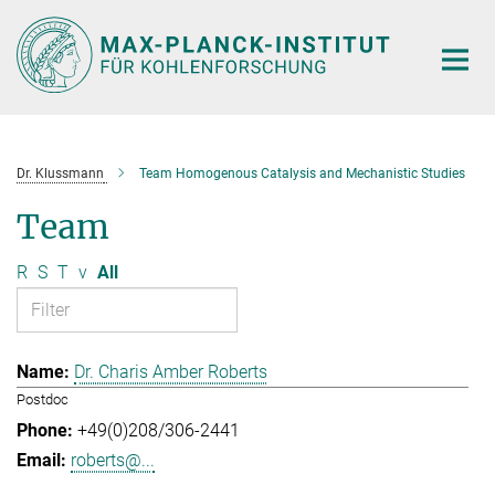
Main-
Content
Dr. Klussmann
Team Homogenous Catalysis and Mechanistic Studies
Team
R
S
T
v
All
Dr. Charis Amber Roberts
Postdoc
+49(0)208/306-2441
roberts@...