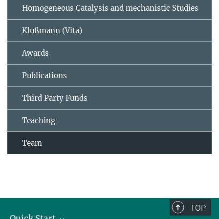
Homogeneous Catalysis and mechanistic Studies
Klußmann (Vita)
Awards
Publications
Third Party Funds
Teaching
Team
TOP
Quick Start