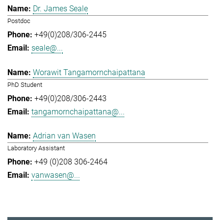
Dr. James Seale
Postdoc
+49(0)208/306-2445
seale@...
Worawit Tangamornchaipattana
PhD Student
+49(0)208/306-2443
tangamornchaipattana@...
Adrian van Wasen
Laboratory Assistant
+49 (0)208 306-2464
vanwasen@...