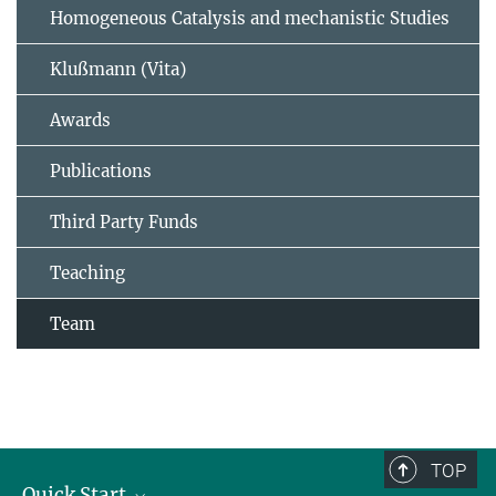
Homogeneous Catalysis and mechanistic Studies
Klußmann (Vita)
Awards
Publications
Third Party Funds
Teaching
Team
TOP
Quick Start