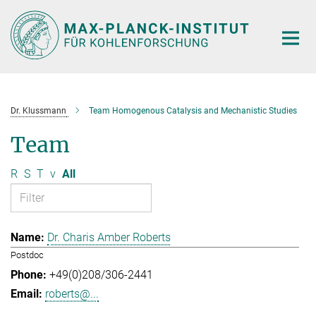
Main-
Content
Dr. Klussmann
Team Homogenous Catalysis and Mechanistic Studies
Team
R
S
T
v
All
Dr. Charis Amber Roberts
Postdoc
+49(0)208/306-2441
roberts@...