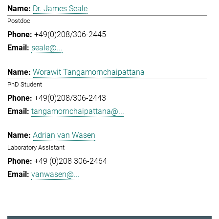
Dr. James Seale
Postdoc
+49(0)208/306-2445
seale@...
Worawit Tangamornchaipattana
PhD Student
+49(0)208/306-2443
tangamornchaipattana@...
Adrian van Wasen
Laboratory Assistant
+49 (0)208 306-2464
vanwasen@...