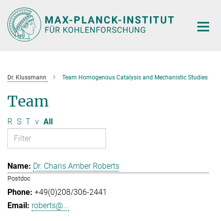
Main-
Content
Dr. Klussmann
Team Homogenous Catalysis and Mechanistic Studies
Team
R
S
T
v
All
Dr. Charis Amber Roberts
Postdoc
+49(0)208/306-2441
roberts@...