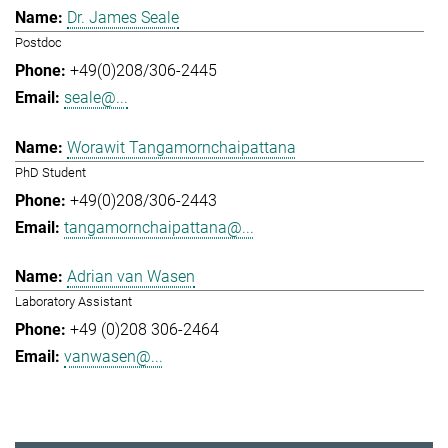
Dr. James Seale
Postdoc
+49(0)208/306-2445
seale@...
Worawit Tangamornchaipattana
PhD Student
+49(0)208/306-2443
tangamornchaipattana@...
Adrian van Wasen
Laboratory Assistant
+49 (0)208 306-2464
vanwasen@...