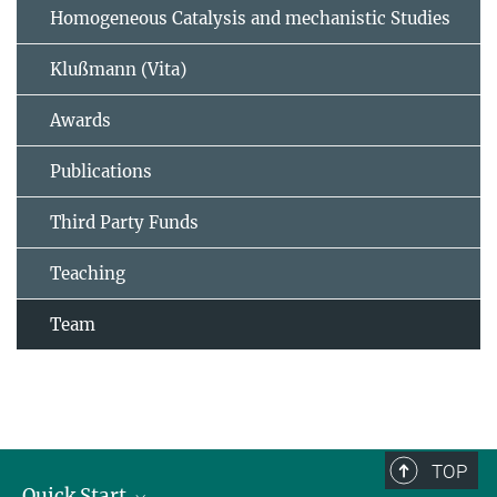
Homogeneous Catalysis and mechanistic Studies
Klußmann (Vita)
Awards
Publications
Third Party Funds
Teaching
Team
TOP
Quick Start