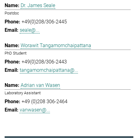
Dr. James Seale
Postdoc
+49(0)208/306-2445
seale@...
Worawit Tangamornchaipattana
PhD Student
+49(0)208/306-2443
tangamornchaipattana@...
Adrian van Wasen
Laboratory Assistant
+49 (0)208 306-2464
vanwasen@...