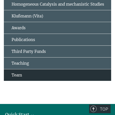
Homogeneous Catalysis and mechanistic Studies
Klußmann (Vita)
Awards
Publications
Third Party Funds
Teaching
Team
TOP
Quick Start