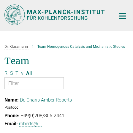
Main-
Content
Dr. Klussmann
Team Homogenous Catalysis and Mechanistic Studies
Team
R
S
T
v
All
Dr. Charis Amber Roberts
Postdoc
+49(0)208/306-2441
roberts@...