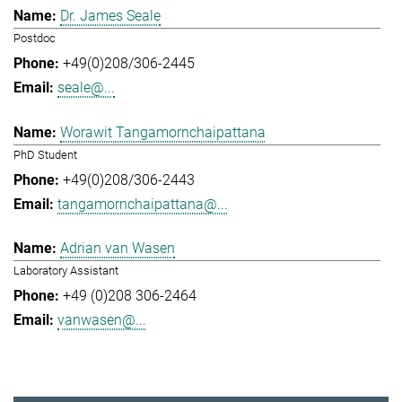
Dr. James Seale
Postdoc
+49(0)208/306-2445
seale@...
Worawit Tangamornchaipattana
PhD Student
+49(0)208/306-2443
tangamornchaipattana@...
Adrian van Wasen
Laboratory Assistant
+49 (0)208 306-2464
vanwasen@...