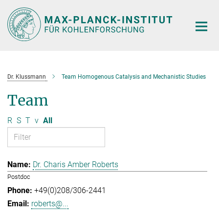
Main-
Content
Dr. Klussmann
Team Homogenous Catalysis and Mechanistic Studies
Team
R
S
T
v
All
Dr. Charis Amber Roberts
Postdoc
+49(0)208/306-2441
roberts@...