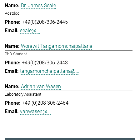
Dr. James Seale
Postdoc
+49(0)208/306-2445
seale@...
Worawit Tangamornchaipattana
PhD Student
+49(0)208/306-2443
tangamornchaipattana@...
Adrian van Wasen
Laboratory Assistant
+49 (0)208 306-2464
vanwasen@...