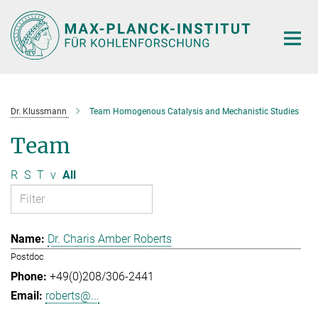
Main-
Content
Dr. Klussmann
Team Homogenous Catalysis and Mechanistic Studies
Team
R
S
T
v
All
Dr. Charis Amber Roberts
Postdoc
+49(0)208/306-2441
roberts@...