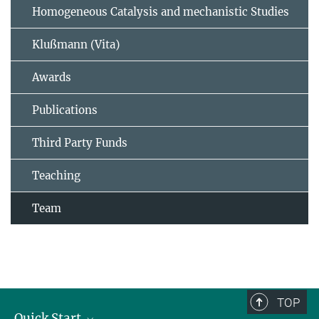
Homogeneous Catalysis and mechanistic Studies
Klußmann (Vita)
Awards
Publications
Third Party Funds
Teaching
Team
TOP
Quick Start