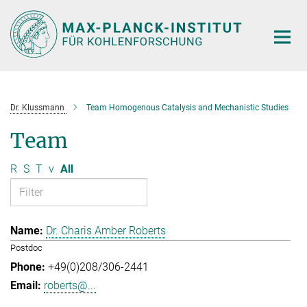
Main-
Content
Dr. Klussmann
Team Homogenous Catalysis and Mechanistic Studies
Team
R
S
T
v
All
Dr. Charis Amber Roberts
Postdoc
+49(0)208/306-2441
roberts@...