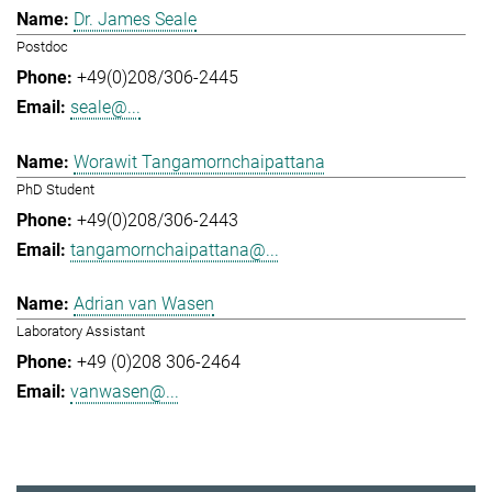
Dr. James Seale
Postdoc
+49(0)208/306-2445
seale@...
Worawit Tangamornchaipattana
PhD Student
+49(0)208/306-2443
tangamornchaipattana@...
Adrian van Wasen
Laboratory Assistant
+49 (0)208 306-2464
vanwasen@...