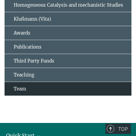
Homogeneous Catalysis and mechanistic Studies
Klußmann (Vita)
Awards
Publications
Third Party Funds
Teaching
Team
TOP
Quick Start