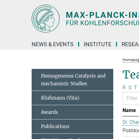
Main-
Content
NEWS & EVENTS
INSTITUTE
RESE
Homepag
Te
Homogeneous Catalysis and
mechanistic Studies
R
S
T
Klußmann (Vita)
Name
Awards
Dr. Cha
Publications
Postdo