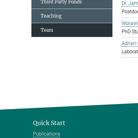
Third Party Funds
Dr. Jam
Postdo
Teaching
Worawi
Team
PhD St
Adrian
Laborat
Quick Start
Publications