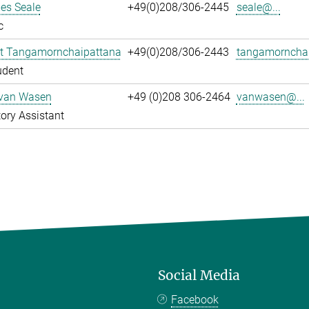
es Seale
+49(0)208/306-2445
seale@...
c
t Tangamornchaipattana
+49(0)208/306-2443
tangamornchai
udent
 van Wasen
+49 (0)208 306-2464
vanwasen@...
ory Assistant
Social Media
Facebook