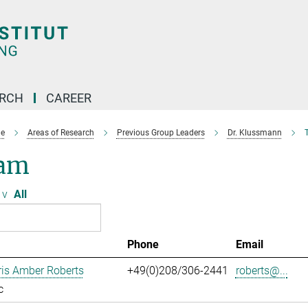
ARCH
CAREER
e
Areas of Research
Previous Group Leaders
Dr. Klussmann
am
v
All
Phone
Email
ris Amber Roberts
+49(0)208/306-2441
roberts@...
c