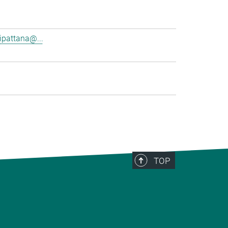
pattana@...
TOP