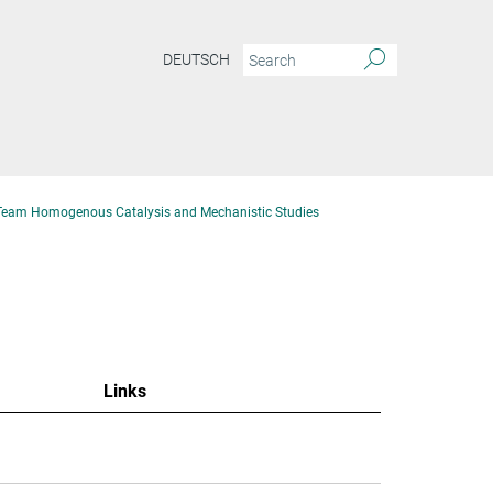
DEUTSCH
Team Homogenous Catalysis and Mechanistic Studies
Links