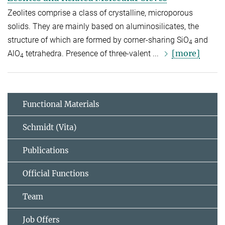
Zeolites comprise a class of crystalline, microporous
solids. They are mainly based on aluminosilicates, the
structure of which are formed by corner-sharing SiO
and
4
[more]
AlO
tetrahedra. Presence of three-valent ...
4
Functional Materials
Schmidt (Vita)
Publications
Official Functions
Team
Job Offers