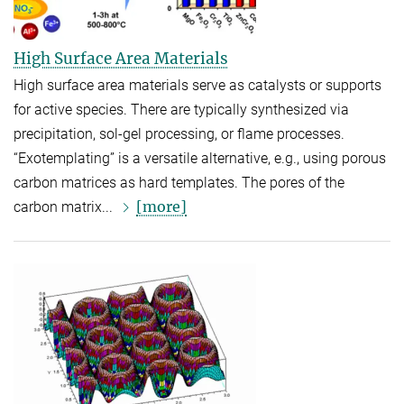
High Surface Area Materials
High surface area materials serve as catalysts or supports
for active species. There are typically synthesized via
precipitation, sol-gel processing, or flame processes.
“Exotemplating” is a versatile alternative, e.g., using porous
carbon matrices as hard templates. The pores of the
[more]
carbon matrix...