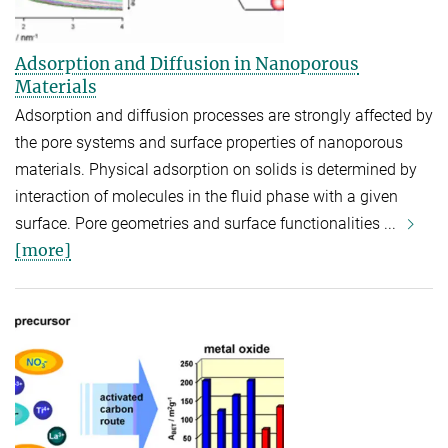
Adsorption and Diffusion in Nanoporous
Materials
Adsorption and diffusion processes are strongly affected by
the pore systems and surface properties of nanoporous
materials. Physical adsorption on solids is determined by
interaction of molecules in the fluid phase with a given
surface. Pore geometries and surface functionalities ...
[more]