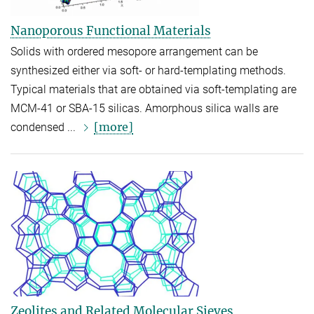
Nanoporous Functional Materials
Solids with ordered mesopore arrangement can be
synthesized either via soft- or hard-templating methods.
Typical materials that are obtained via soft-templating are
MCM-41 or SBA-15 silicas. Amorphous silica walls are
[more]
condensed ...
Zeolites and Related Molecular Sieves