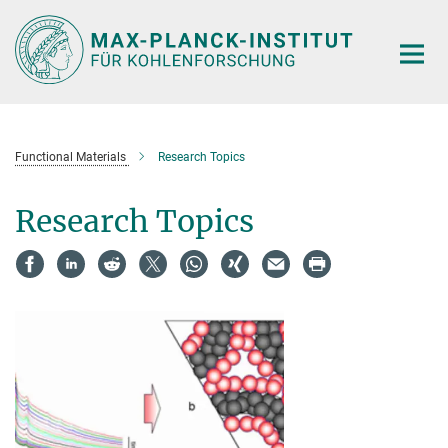
Main-
Content
Functional Materials
Research Topics
Research Topics