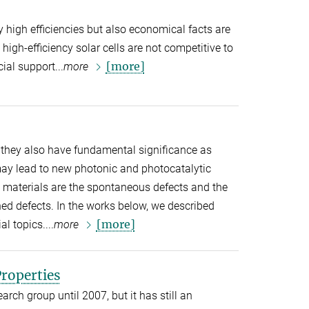
y high efficiencies but also economical facts are
high-efficiency solar cells are not competitive to
[more]
ial support...
more
 they also have fundamental significance as
may lead to new photonic and photocatalytic
e materials are the spontaneous defects and the
ned defects. In the works below, we described
[more]
l topics....
more
roperties
arch group until 2007, but it has still an