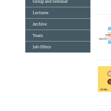
Group and Seminar
Lectures
Archive
Team
Job Offers