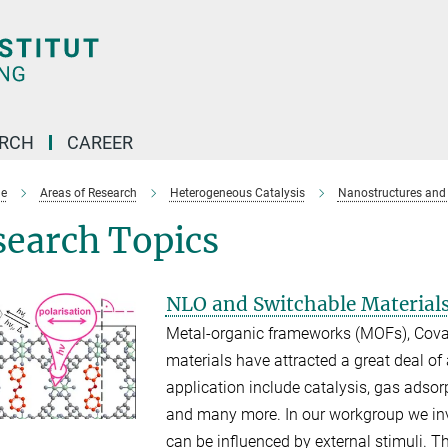
ARCH
CAREER
e
Areas of Research
Heterogeneous Catalysis
Nanostructures and 
search Topics
NLO and Switchable Material
Metal-organic frameworks (MOFs), Cova
materials have attracted a great deal of 
application include catalysis, gas adso
and many more. In our workgroup we inv
can be influenced by external stimuli. Th