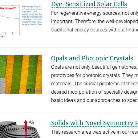
Dye-Sensitized Solar Cells
For regenerative energy sources, not onl
important. Therefore, the well-developed 
traditional energy sources without financ
Opals and Photonic Crystals
Opals are not only beautiful gemstones,
prototypes for photonic crystals. They 
materials. The crucial problems of thes
desired incorporation of specially desig
basic ideas and our approaches to specia
Solids with Novel Symmetry P
This research area was active in our rese