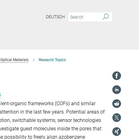
DEUTSCH
Optical Materials
Research Topics
s
lent-organic frameworks (COFs) and similar
attention in the last few years. Potential areas of
rption, switchable systems, sensor technologies
estigate guest molecules inside the pores that
e possibility to freely align azobenzene