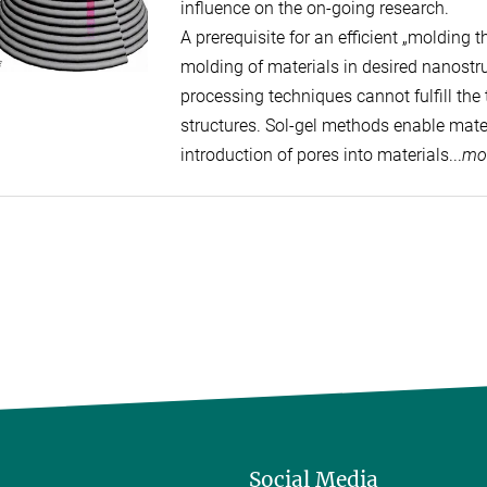
influence on the on-going research.
A prerequisite for an efficient „molding t
molding of materials in desired nanostru
processing techniques cannot fulfill the
structures. Sol-gel methods enable mater
introduction of pores into materials...
mo
Social Media