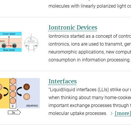
molecules with linearly polarized light 
Iontronic Devices
Iontronics started as a concept of contro
iontronics, ions are used to transmit, gen
neuromorphic applications, new computi
consumption in information processing..
Interfaces
“Liquid|liquid interfaces (LLIs) strike ou
when thinking about many home-cooked 
important exchange processes through t
[more
molecular uptake processes.