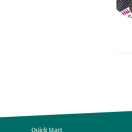
Quick Start