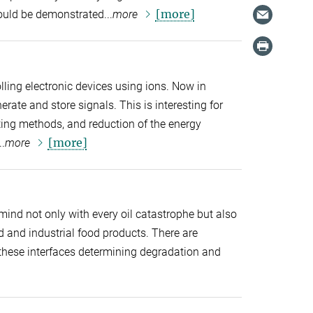
[more]
could be demonstrated...
more
lling electronic devices using ions. Now in
erate and store signals. This is interesting for
ng methods, and reduction of the energy
[more]
.
more
r mind not only with every oil catastrophe but also
and industrial food products. There are
hese interfaces determining degradation and
]