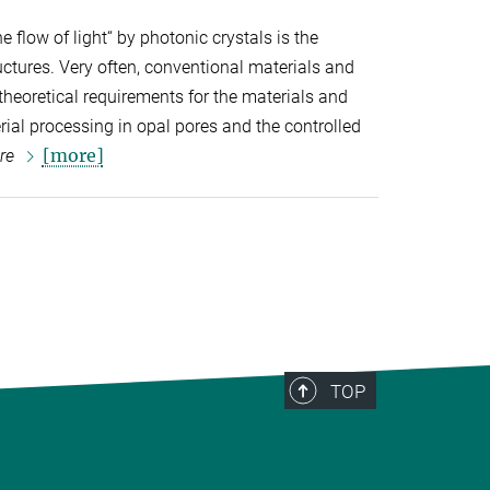
he flow of light“ by photonic crystals is the
ctures. Very often, conventional materials and
 theoretical requirements for the materials and
ial processing in opal pores and the controlled
[more]
re
TOP