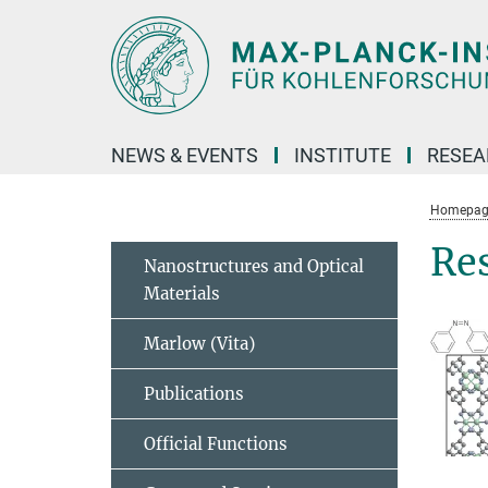
Main-
Content
NEWS & EVENTS
INSTITUTE
RESE
Homepag
Re
Nanostructures and Optical
Materials
Marlow (Vita)
Publications
Official Functions