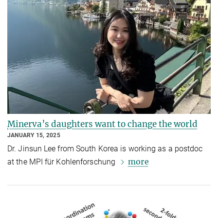
Minerva’s daughters want to change the world
JANUARY 15, 2025
Dr. Jinsun Lee from South Korea is working as a postdoc
more
at the MPI für Kohlenforschung