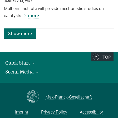
JANUARY 14, 2021
Mülheim institute will provide mechanistic studies on
more
catalysts
Show more
TOP
Quick Start
Social Media
Publications
Max Planck Society
Facebook
Contact and route description
Youtube
Max-Planck-Gesellschaft
Instagram
Imprint
Privacy Policy
Accessibility