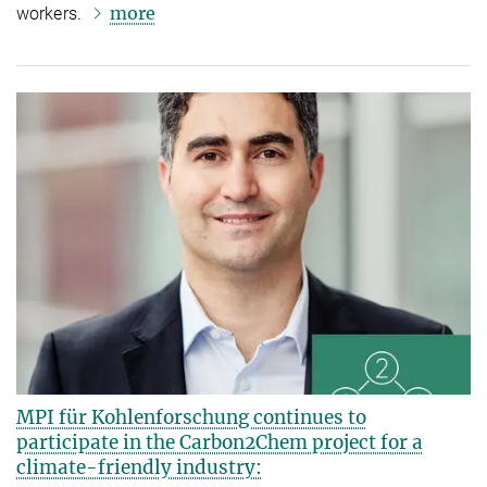
more
workers.
MPI für Kohlenforschung continues to
participate in the Carbon2Chem project for a
climate-friendly industry: