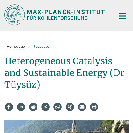
Main-
Content
Homepage
tagpages
Heterogeneous Catalysis
and Sustainable Energy (Dr
Tüysüz)