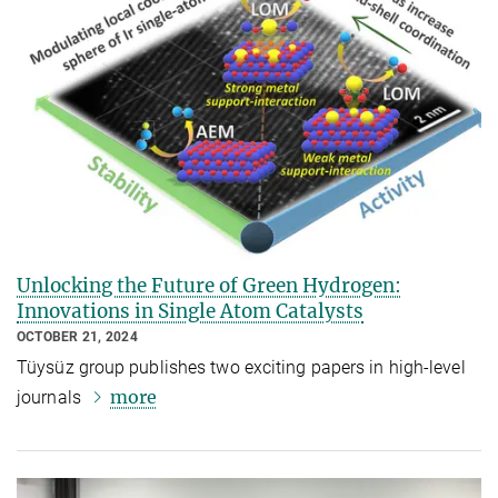
Unlocking the Future of Green Hydrogen:
Innovations in Single Atom Catalysts
OCTOBER 21, 2024
Tüysüz group publishes two exciting papers in high-level
more
journals