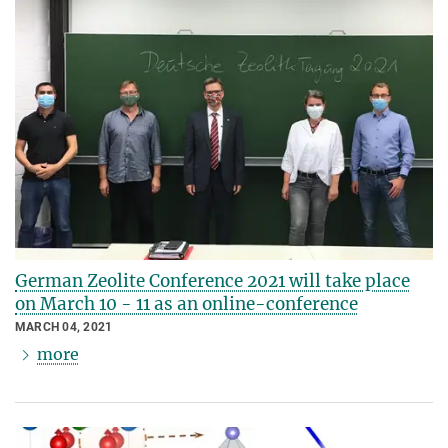
German Zeolite Conference 2021 will take place
on March 10 - 11 as an online-conference
MARCH 04, 2021
more