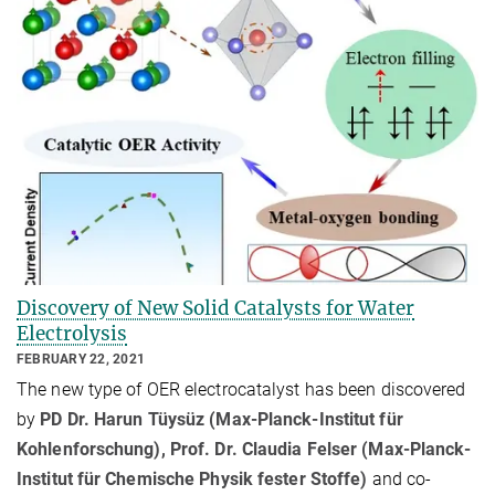
Discovery of New Solid Catalysts for Water
Electrolysis
FEBRUARY 22, 2021
The new type of OER electrocatalyst has been discovered
by
PD Dr. Harun Tüysüz (Max-Planck-Institut für
Kohlenforschung), Prof. Dr. Claudia Felser (Max-Planck-
Institut für Chemische Physik fester Stoffe)
and co-