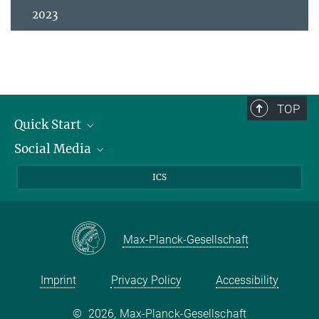
2023
TOP
Quick Start
Social Media
Publications
Max Planck Society
Facebook
ICS
Contact and route description
Youtube
Instagram
Max-Planck-Gesellschaft
Imprint
Privacy Policy
Accessibility
©
2026, Max-Planck-Gesellschaft