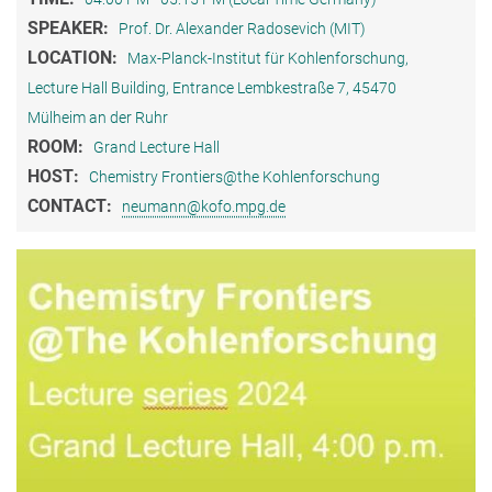
SPEAKER:
Prof. Dr. Alexander Radosevich (MIT)
LOCATION:
Max-Planck-Institut für Kohlenforschung,
Lecture Hall Building, Entrance Lembkestraße 7, 45470
Mülheim an der Ruhr
ROOM:
Grand Lecture Hall
HOST:
Chemistry Frontiers@the Kohlenforschung
CONTACT:
neumann@kofo.mpg.de