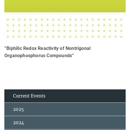
“Biphilic Redox Reactivity of Nontrigonal
Organophosphorus Compounds”
Current Events
2025
2024