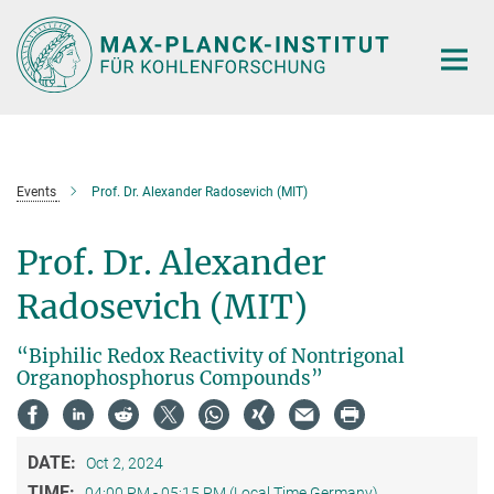
Main-
Content
Events
Prof. Dr. Alexander Radosevich (MIT)
Prof. Dr. Alexander
Radosevich (MIT)
“Biphilic Redox Reactivity of Nontrigonal
Organophosphorus Compounds”
DATE:
Oct 2, 2024
TIME:
04:00 PM - 05:15 PM (Local Time Germany)