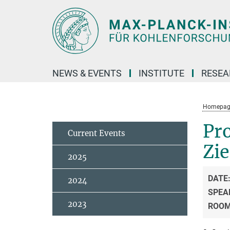
Main-
Content
NEWS & EVENTS
INSTITUTE
RESE
Homepag
Pro
Current Events
Zi
2025
DATE
2024
SPEA
2023
ROO