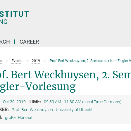
ARCH
CAREER
e
Events
2019
Prof. Bert Weckhuysen, 2. Seminar der Karl-Ziegler-
f. Bert Weckhuysen, 2. Sem
egler-Vorlesung
:
TIME:
Oct 30, 2019
09:30 AM - 11:30 AM (Local Time Germany)
KER:
Prof. Bert Weckhuysen
University of Utrecht
M:
großer Hörsaal