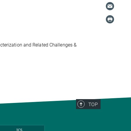
acterization and Related Challenges &
TOP
ICS