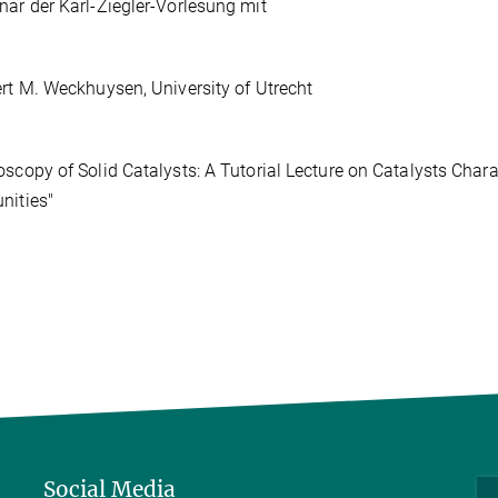
nar der Karl-Ziegler-Vorlesung mit
ert M. Weckhuysen, University of Utrecht
oscopy of Solid Catalysts: A Tutorial Lecture on Catalysts Char
nities"
Social Media