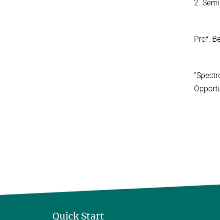
2. Semi
Prof. B
"Spectr
Opportu
Quick Start