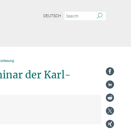
DEUTSCH
Vorlesung
inar der Karl-