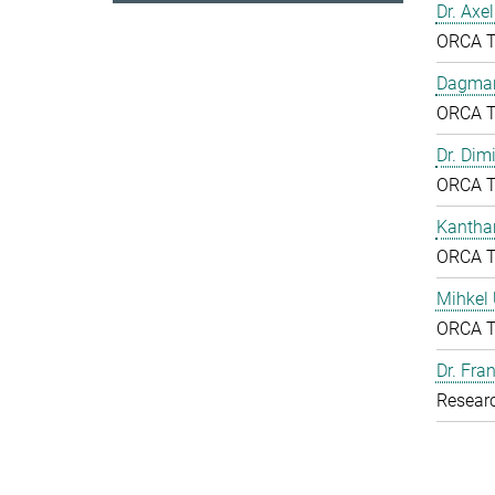
Dr. Axe
ORCA 
Dagmar
ORCA 
Dr. Dim
ORCA 
Kantha
ORCA 
Mihkel
ORCA 
Dr. Fr
Resear