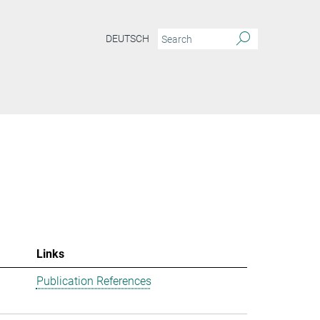
DEUTSCH
Links
Publication References