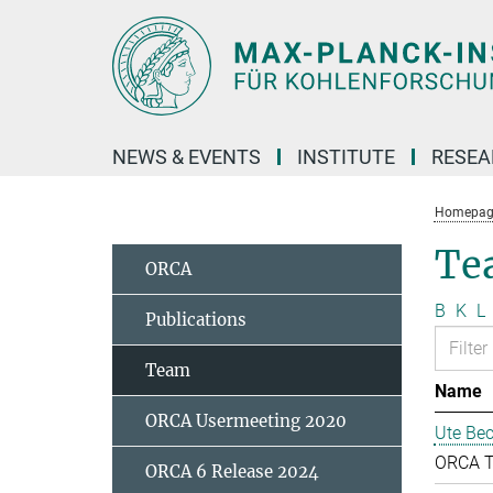
Main-
Content
NEWS & EVENTS
INSTITUTE
RESE
Homepag
Te
ORCA
B
K
L
Publications
Team
Name
ORCA Usermeeting 2020
Ute Bec
ORCA 
ORCA 6 Release 2024