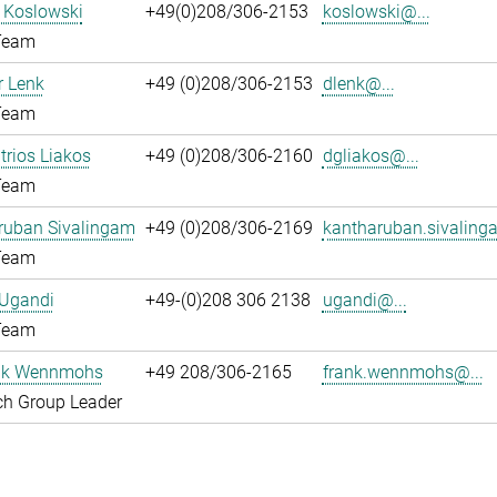
l Koslowski
+49(0)208/306-2153
koslowski@...
Team
 Lenk
+49 (0)208/306-2153
dlenk@...
Team
itrios Liakos
+49 (0)208/306-2160
dgliakos@...
Team
ruban Sivalingam
+49 (0)208/306-2169
kantharuban.sivaling
Team
 Ugandi
+49-(0)208 306 2138
ugandi@...
Team
ank Wennmohs
+49 208/306-2165
frank.wennmohs@...
ch Group Leader