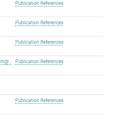
Publication References
Publication References
Publication References
am@...
Publication References
Publication References