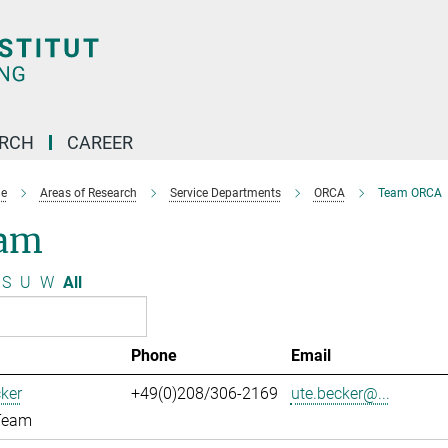
ARCH
CAREER
e
Areas of Research
Service Departments
ORCA
Team ORCA
am
S
U
W
All
Phone
Email
ker
+49(0)208/306-2169
ute.becker@...
Team