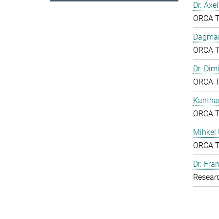
Dr. Axe
ORCA 
Dagmar
ORCA 
Dr. Dim
ORCA 
Kantha
ORCA 
Mihkel
ORCA 
Dr. Fr
Resear