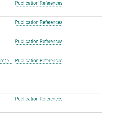
Publication References
Publication References
Publication References
am@...
Publication References
Publication References