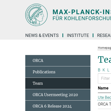
Main-
Content
NEWS & EVENTS
INSTITUTE
RESE
Homepag
Te
ORCA
B
K
L
Publications
Team
Name
ORCA Usermeeting 2020
Ute Bec
ORCA 
ORCA 6 Release 2024