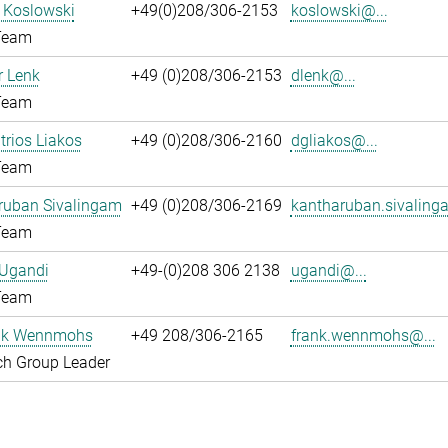
l Koslowski
+49(0)208/306-2153
koslowski@...
Team
 Lenk
+49 (0)208/306-2153
dlenk@...
Team
itrios Liakos
+49 (0)208/306-2160
dgliakos@...
Team
ruban Sivalingam
+49 (0)208/306-2169
kantharuban.sivaling
Team
 Ugandi
+49-(0)208 306 2138
ugandi@...
Team
ank Wennmohs
+49 208/306-2165
frank.wennmohs@...
ch Group Leader