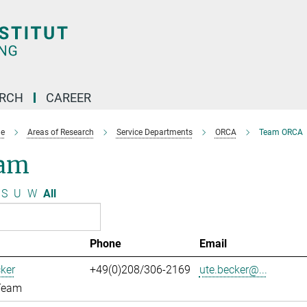
ARCH
CAREER
e
Areas of Research
Service Departments
ORCA
Team ORCA
am
S
U
W
All
Phone
Email
ker
+49(0)208/306-2169
ute.becker@...
Team