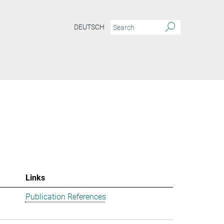
DEUTSCH
Links
Publication References