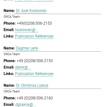
Dr. Axel Koslowski
ORCA Team
+49(0)208/306-2153
koslowski@...
Publication References
Dagmar Lenk
ORCA Team
+49 (0)208/306-2153
dlenk@...
Publication References
Dr. Dimitrios Liakos
ORCA Team
+49 (0)208/306-2160
dgliakos@...