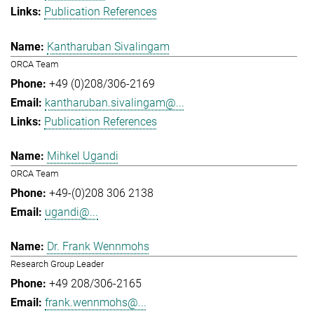
Publication References
Kantharuban Sivalingam
ORCA Team
+49 (0)208/306-2169
kantharuban.sivalingam@...
Publication References
Mihkel Ugandi
ORCA Team
+49-(0)208 306 2138
ugandi@...
Dr. Frank Wennmohs
Research Group Leader
+49 208/306-2165
frank.wennmohs@...