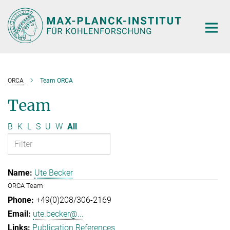
Main-
Content
ORCA
Team ORCA
Team
B
K
L
S
U
W
All
Ute Becker
ORCA Team
+49(0)208/306-2169
ute.becker@...
Publication References