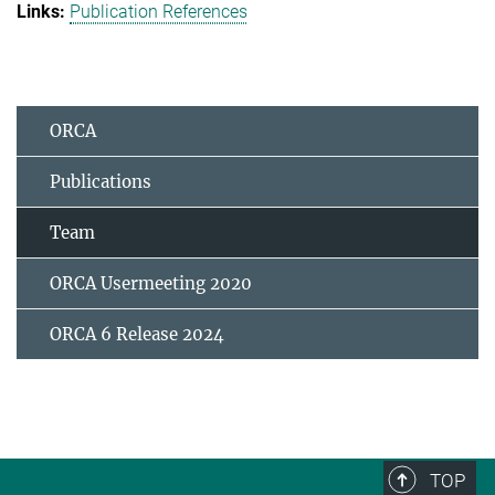
Publication References
ORCA
Publications
Team
ORCA Usermeeting 2020
ORCA 6 Release 2024
TOP