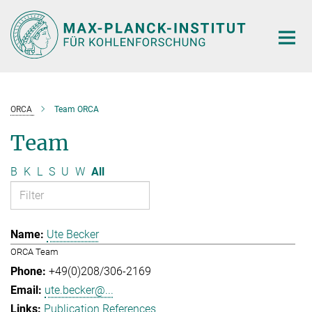
Main-
Content
ORCA
Team ORCA
Team
B
K
L
S
U
W
All
Ute Becker
ORCA Team
+49(0)208/306-2169
ute.becker@...
Publication References