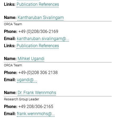
Publication References
Kantharuban Sivalingam
ORCA Team
+49 (0)208/306-2169
kantharuban.sivalingam@...
Publication References
Mihkel Ugandi
ORCA Team
+49-(0)208 306 2138
ugandi@...
Dr. Frank Wennmohs
Research Group Leader
+49 208/306-2165
frank.wennmohs@...