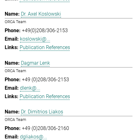
Dr. Axel Koslowski
ORCA Team
+49(0)208/306-2153
koslowski@...
Publication References
Dagmar Lenk
ORCA Team
+49 (0)208/306-2153
dlenk@...
Publication References
Dr. Dimitrios Liakos
ORCA Team
+49 (0)208/306-2160
dgliakos@...