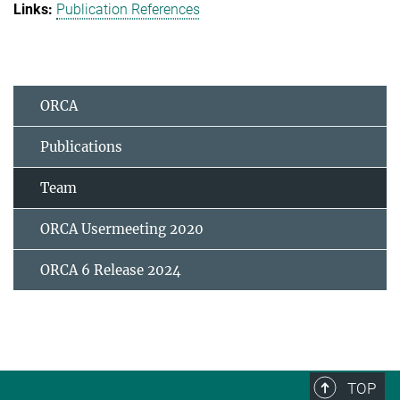
Publication References
ORCA
Publications
Team
ORCA Usermeeting 2020
ORCA 6 Release 2024
TOP