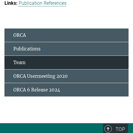
Publication References
ORCA
Publications
Team
ORCA Usermeeting 2020
ORCA 6 Release 2024
TOP