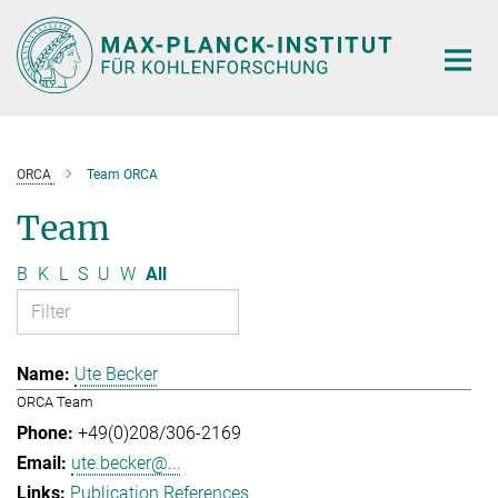
Main-
Content
ORCA
Team ORCA
Team
B
K
L
S
U
W
All
Ute Becker
ORCA Team
+49(0)208/306-2169
ute.becker@...
Publication References