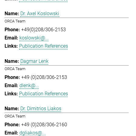
Dr. Axel Koslowski
ORCA Team
+49(0)208/306-2153
koslowski@...
Publication References
Dagmar Lenk
ORCA Team
+49 (0)208/306-2153
dlenk@...
Publication References
Dr. Dimitrios Liakos
ORCA Team
+49 (0)208/306-2160
dgliakos@...