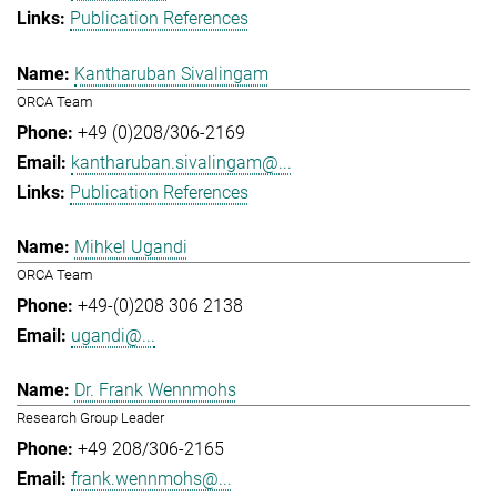
Publication References
Kantharuban Sivalingam
ORCA Team
+49 (0)208/306-2169
kantharuban.sivalingam@...
Publication References
Mihkel Ugandi
ORCA Team
+49-(0)208 306 2138
ugandi@...
Dr. Frank Wennmohs
Research Group Leader
+49 208/306-2165
frank.wennmohs@...