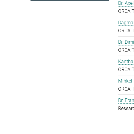
Dr. Axe
ORCA 
Dagmar
ORCA 
Dr. Dim
ORCA 
Kantha
ORCA 
Mihkel
ORCA 
Dr. Fr
Resear