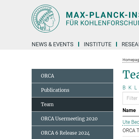
Main-
Content
NEWS & EVENTS
INSTITUTE
RESE
Homepag
Te
ORCA
B
K
L
Publications
Team
Name
ORCA Usermeeting 2020
Ute Bec
ORCA 
ORCA 6 Release 2024