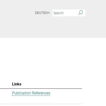
DEUTSCH
Links
Publication References