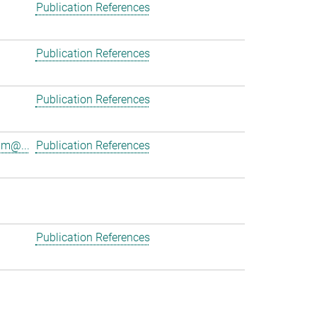
Publication References
Publication References
Publication References
am@...
Publication References
Publication References