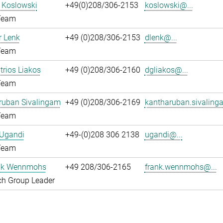
l Koslowski
+49(0)208/306-2153
koslowski@...
Team
 Lenk
+49 (0)208/306-2153
dlenk@...
Team
itrios Liakos
+49 (0)208/306-2160
dgliakos@...
Team
ruban Sivalingam
+49 (0)208/306-2169
kantharuban.sivaling
Team
 Ugandi
+49-(0)208 306 2138
ugandi@...
Team
ank Wennmohs
+49 208/306-2165
frank.wennmohs@...
ch Group Leader