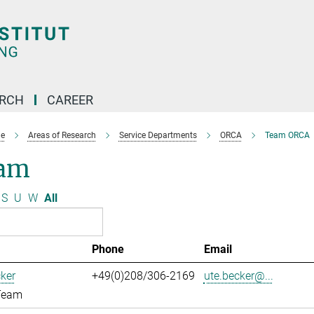
ARCH
CAREER
e
Areas of Research
Service Departments
ORCA
Team ORCA
am
S
U
W
All
Phone
Email
ker
+49(0)208/306-2169
ute.becker@...
Team