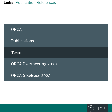
Publication References
ORCA
Publications
Team
ORCA Usermeeting 2020
ORCA 6 Release 2024
TOP