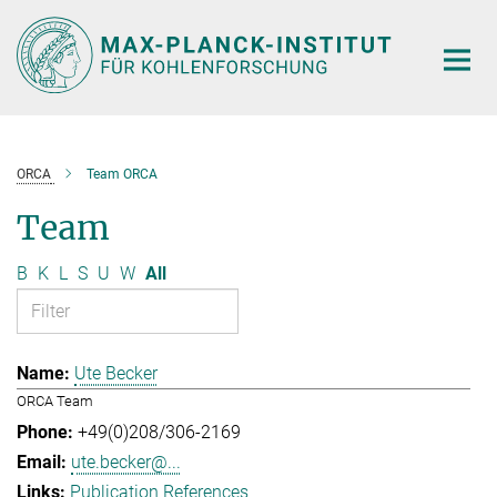
Main-
Content
ORCA
Team ORCA
Team
B
K
L
S
U
W
All
Ute Becker
ORCA Team
+49(0)208/306-2169
ute.becker@...
Publication References