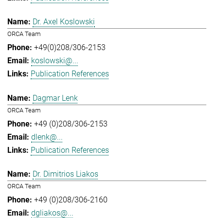
Dr. Axel Koslowski
ORCA Team
+49(0)208/306-2153
koslowski@...
Publication References
Dagmar Lenk
ORCA Team
+49 (0)208/306-2153
dlenk@...
Publication References
Dr. Dimitrios Liakos
ORCA Team
+49 (0)208/306-2160
dgliakos@...