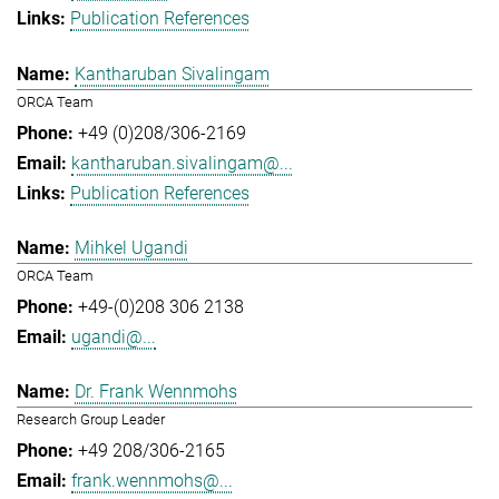
Publication References
Kantharuban Sivalingam
ORCA Team
+49 (0)208/306-2169
kantharuban.sivalingam@...
Publication References
Mihkel Ugandi
ORCA Team
+49-(0)208 306 2138
ugandi@...
Dr. Frank Wennmohs
Research Group Leader
+49 208/306-2165
frank.wennmohs@...