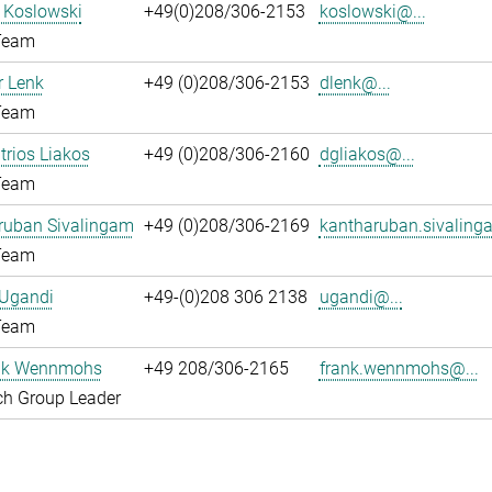
l Koslowski
+49(0)208/306-2153
koslowski@...
Team
 Lenk
+49 (0)208/306-2153
dlenk@...
Team
itrios Liakos
+49 (0)208/306-2160
dgliakos@...
Team
ruban Sivalingam
+49 (0)208/306-2169
kantharuban.sivaling
Team
 Ugandi
+49-(0)208 306 2138
ugandi@...
Team
ank Wennmohs
+49 208/306-2165
frank.wennmohs@...
ch Group Leader