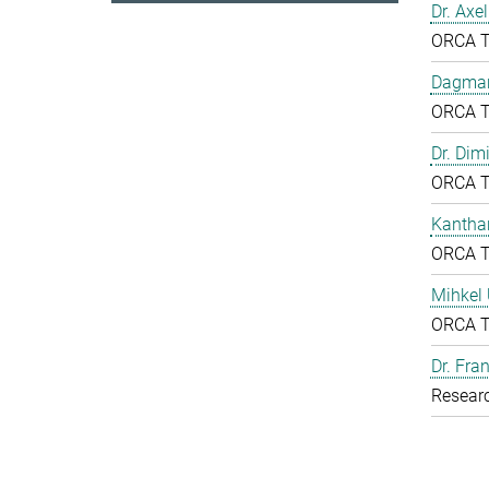
Dr. Axe
ORCA 
Dagmar
ORCA 
Dr. Dim
ORCA 
Kantha
ORCA 
Mihkel
ORCA 
Dr. Fr
Resear