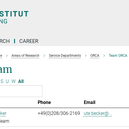
ARCH
CAREER
e
Areas of Research
Service Departments
ORCA
Team ORCA
am
S
U
W
All
Phone
Email
ker
+49(0)208/306-2169
ute.becker@...
Team