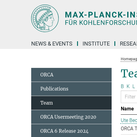
Main-
Content
NEWS & EVENTS
INSTITUTE
RESE
Homepag
Te
ORCA
B
K
L
Publications
Team
Name
ORCA Usermeeting 2020
Ute Bec
ORCA 
ORCA 6 Release 2024