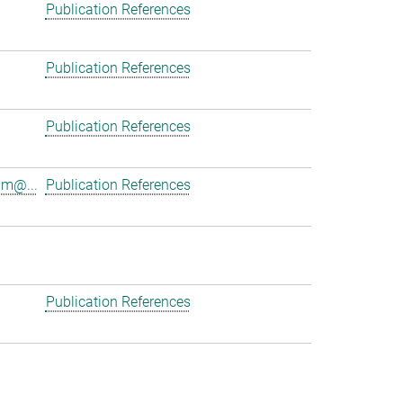
Publication References
Publication References
Publication References
am@...
Publication References
Publication References