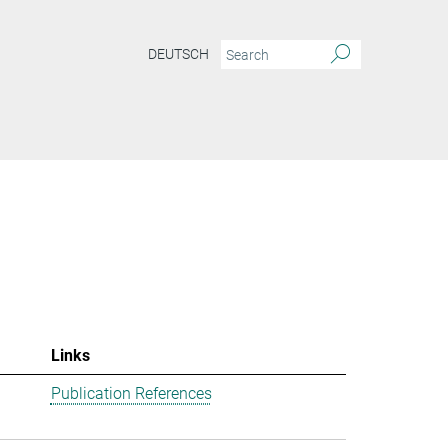
DEUTSCH
Links
Publication References