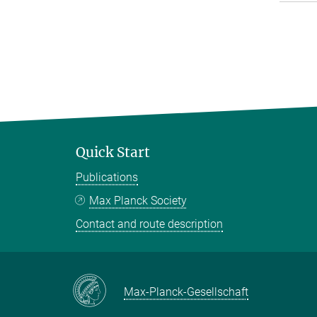
Quick Start
Publications
Max Planck Society
Contact and route description
Max-Planck-Gesellschaft