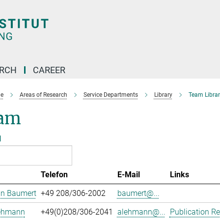
ARCH
CAREER
e
Areas of Research
Service Departments
Library
Team Librar
am
l
Telefon
E-Mail
Links
an Baumert
+49 208/306-2002
baumert@...
Lehmann
+49(0)208/306-2041
alehmann@...
Publication Re