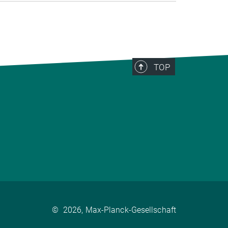
TOP
©
2026, Max-Planck-Gesellschaft