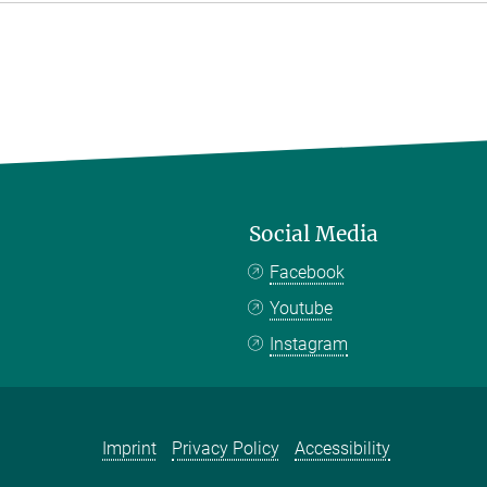
Social Media
Facebook
Youtube
Instagram
Imprint
Privacy Policy
Accessibility