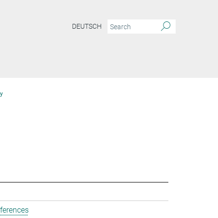
DEUTSCH
y
ferences