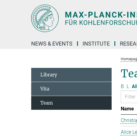
Main-
Content
NEWS & EVENTS
INSTITUTE
RESE
Homepag
Te
Library
B
L
Al
Vita
Team
Name
Christi
Alice 