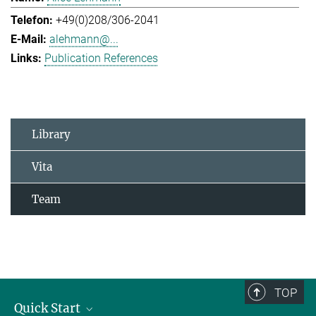
+49(0)208/306-2041
alehmann@...
Publication References
Library
Vita
Team
TOP
Quick Start