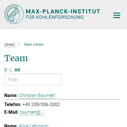
Main-
Content
Library
Team Library
Team
B
L
All
Christian Baumert
+49 208/306-2002
baumert@...
Alice Lehmann