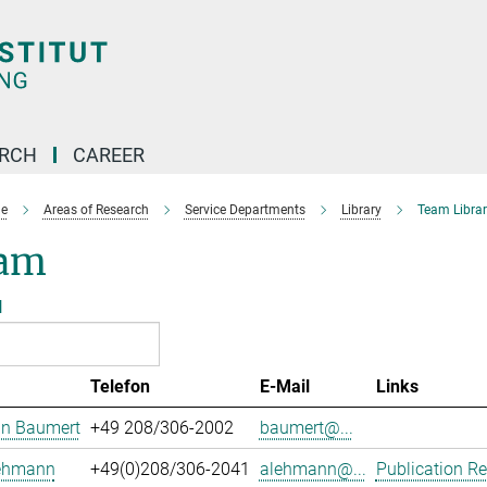
ARCH
CAREER
e
Areas of Research
Service Departments
Library
Team Librar
am
l
Telefon
E-Mail
Links
an Baumert
+49 208/306-2002
baumert@...
Lehmann
+49(0)208/306-2041
alehmann@...
Publication Re