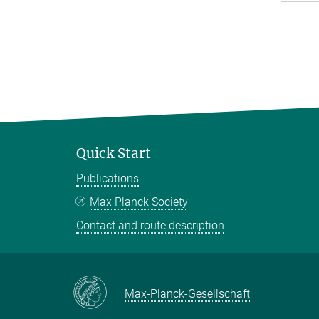
Quick Start
Publications
Max Planck Society
Contact and route description
Max-Planck-Gesellschaft