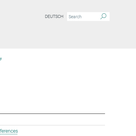
DEUTSCH
y
ferences