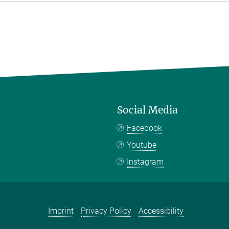
Social Media
Facebook
Youtube
Instagram
Imprint
Privacy Policy
Accessibility