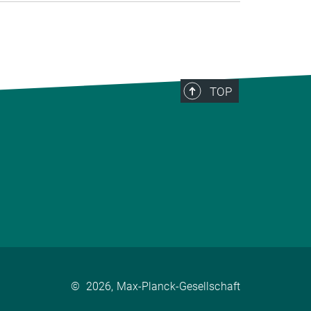
TOP
©
2026, Max-Planck-Gesellschaft