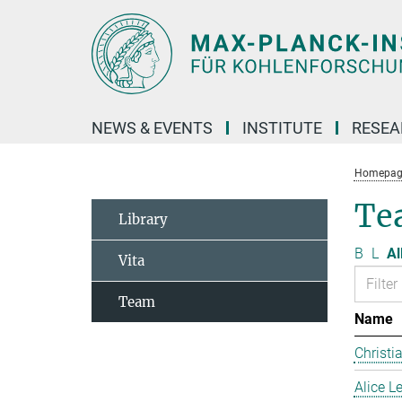
Main-
Content
NEWS & EVENTS
INSTITUTE
RESE
Homepag
Te
Library
B
L
Al
Vita
Team
Name
Christi
Alice 