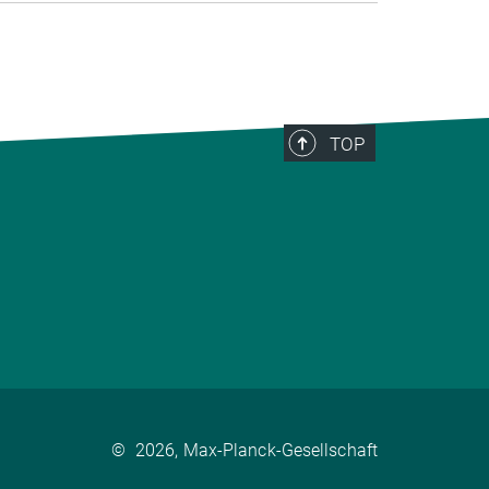
TOP
©
2026, Max-Planck-Gesellschaft