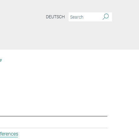
DEUTSCH
y
ferences