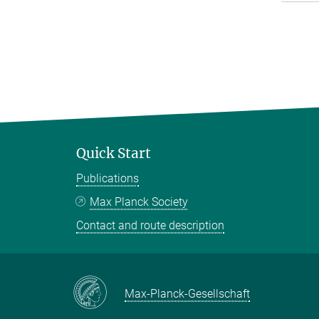
Quick Start
Publications
Max Planck Society
Contact and route description
Max-Planck-Gesellschaft