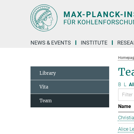
Main-
Content
NEWS & EVENTS
INSTITUTE
RESE
Homepag
Te
Library
B
L
Al
Vita
Team
Name
Christi
Alice 