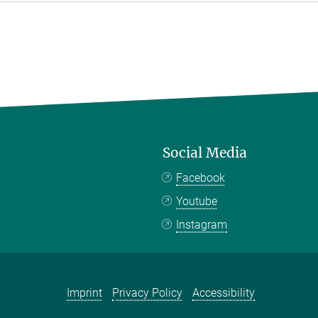
Social Media
Facebook
Youtube
Instagram
Imprint
Privacy Policy
Accessibility