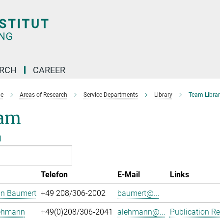
ARCH
CAREER
e
Areas of Research
Service Departments
Library
Team Librar
am
l
Telefon
E-Mail
Links
an Baumert
+49 208/306-2002
baumert@...
Lehmann
+49(0)208/306-2041
alehmann@...
Publication Re