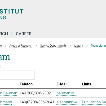
ARCH
CAREER
e
Areas of Research
Service Departments
Library
Team Librar
am
l
Telefon
E-Mail
Links
an Baumert
+49 208/306-2002
baumert@...
Lehmann
+49(0)208/306-2041
alehmann@...
Publication Re