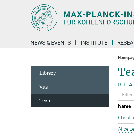
Main-
Content
NEWS & EVENTS
INSTITUTE
RESE
Homepag
Te
Library
B
L
Al
Vita
Team
Name
Christi
Alice 