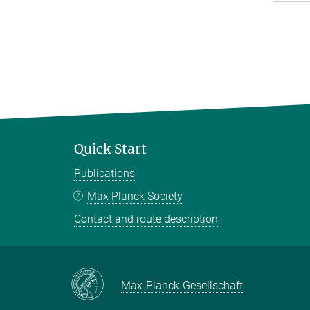
Quick Start
Publications
Max Planck Society
Contact and route description
Max-Planck-Gesellschaft