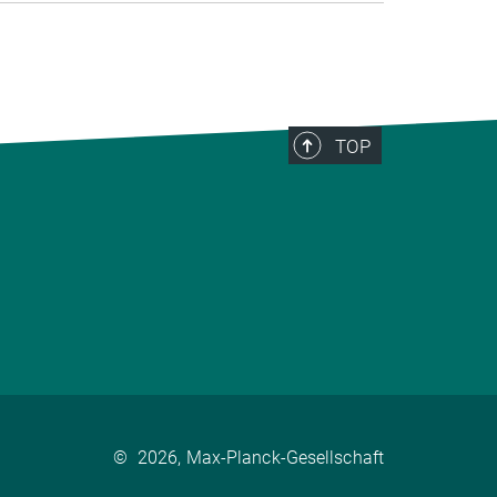
TOP
©
2026, Max-Planck-Gesellschaft