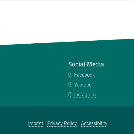
Social Media
Facebook
Youtube
Instagram
Imprint
Privacy Policy
Accessibility