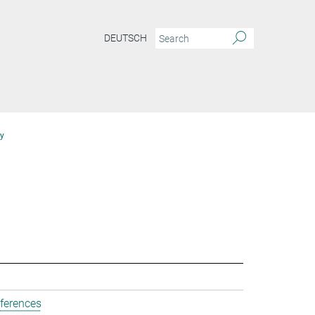
DEUTSCH
y
ferences