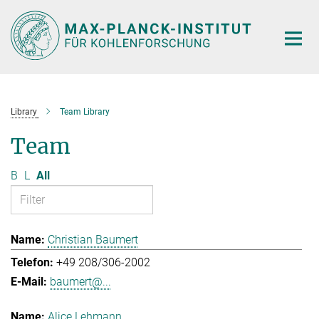
Main-
Content
Library
Team Library
Team
B
L
All
Christian Baumert
+49 208/306-2002
baumert@...
Alice Lehmann