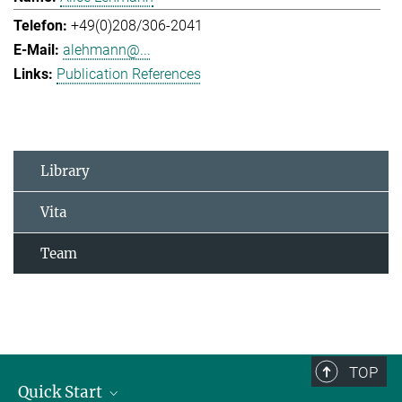
+49(0)208/306-2041
alehmann@...
Publication References
Library
Vita
Team
TOP
Quick Start