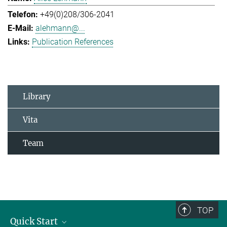
+49(0)208/306-2041
alehmann@...
Publication References
Library
Vita
Team
TOP
Quick Start