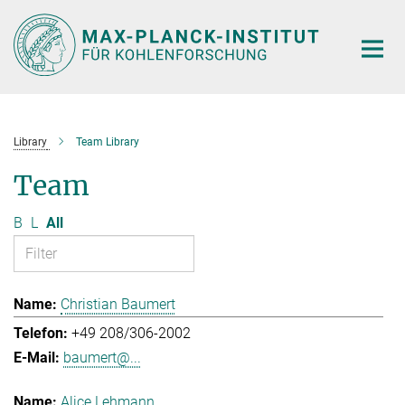
Main-
Content
Library
Team Library
Team
B
L
All
Christian Baumert
+49 208/306-2002
baumert@...
Alice Lehmann