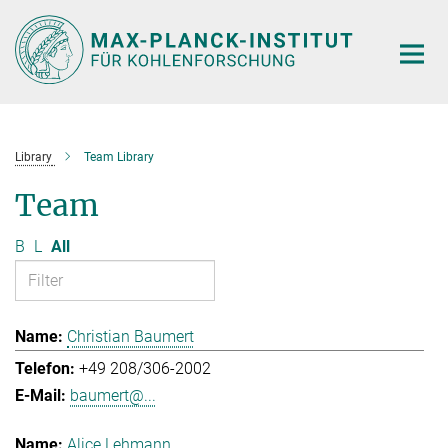
Main-
Content
Library
Team Library
Team
B
L
All
Christian Baumert
+49 208/306-2002
baumert@...
Alice Lehmann