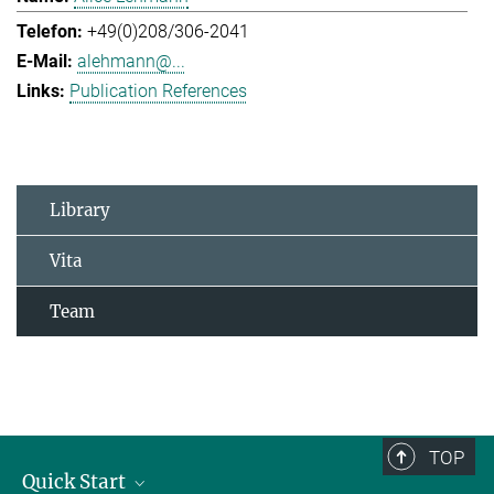
+49(0)208/306-2041
alehmann@...
Publication References
Library
Vita
Team
TOP
Quick Start