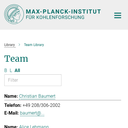
Main-
Content
Library
Team Library
Team
B
L
All
Christian Baumert
+49 208/306-2002
baumert@...
Alice Lehmann