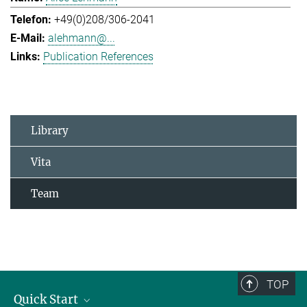
+49(0)208/306-2041
alehmann@...
Publication References
Library
Vita
Team
TOP
Quick Start