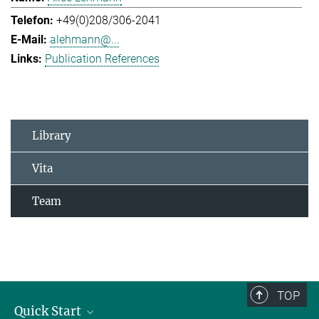
+49(0)208/306-2041
alehmann@...
Publication References
Library
Vita
Team
TOP
Quick Start