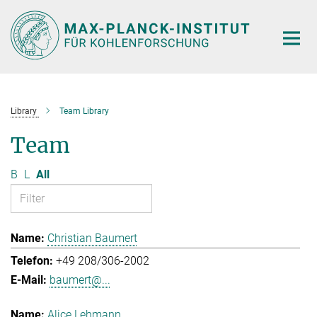
Main-
Content
Library
Team Library
Team
B
L
All
Christian Baumert
+49 208/306-2002
baumert@...
Alice Lehmann