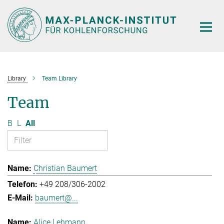
Main-
Content
Library
Team Library
Team
B
L
All
Christian Baumert
+49 208/306-2002
baumert@...
Alice Lehmann