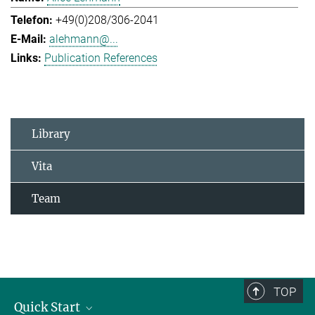
+49(0)208/306-2041
alehmann@...
Publication References
Library
Vita
Team
TOP
Quick Start