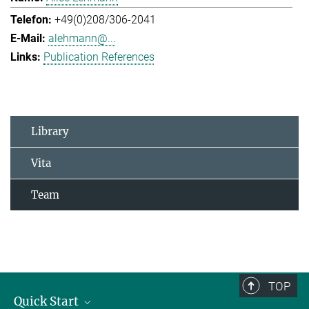
+49(0)208/306-2041
alehmann@...
Publication References
Library
Vita
Team
TOP
Quick Start