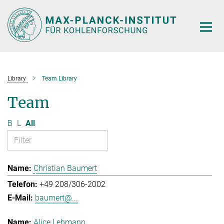
Main-
Content
Library
Team Library
Team
B
L
All
Christian Baumert
+49 208/306-2002
baumert@...
Alice Lehmann