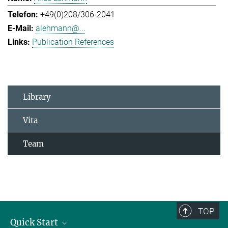
+49(0)208/306-2041
alehmann@...
Publication References
Library
Vita
Team
TOP
Quick Start