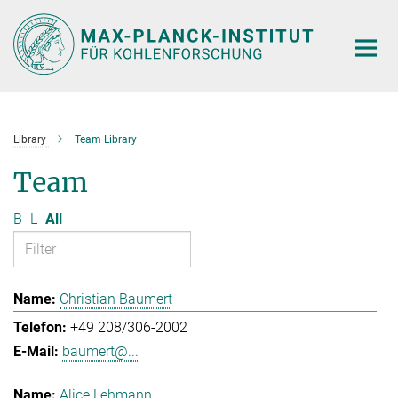
Main-
Content
Library
Team Library
Team
B
L
All
Christian Baumert
+49 208/306-2002
baumert@...
Alice Lehmann