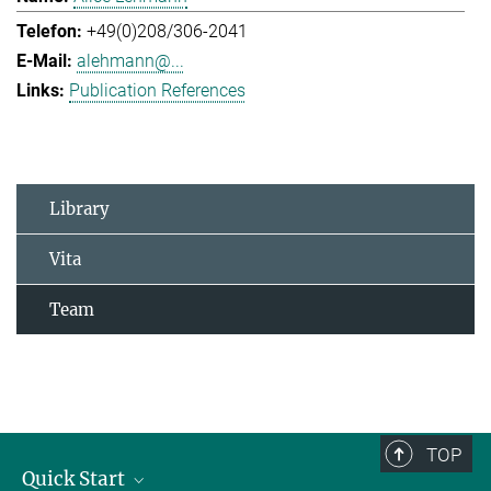
+49(0)208/306-2041
alehmann@...
Publication References
Library
Vita
Team
TOP
Quick Start