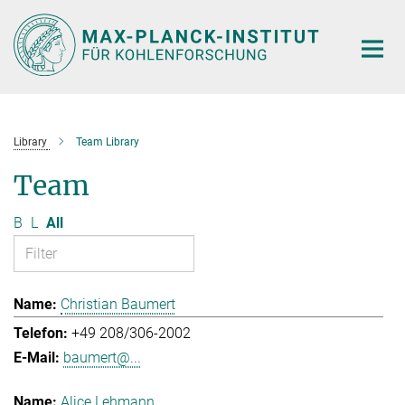
Main-
Content
Library
Team Library
Team
B
L
All
Christian Baumert
+49 208/306-2002
baumert@...
Alice Lehmann