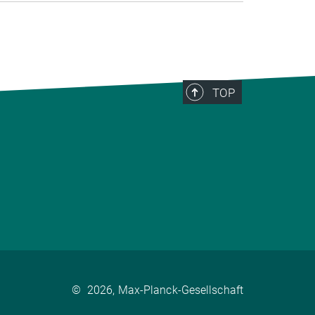
TOP
©
2026, Max-Planck-Gesellschaft