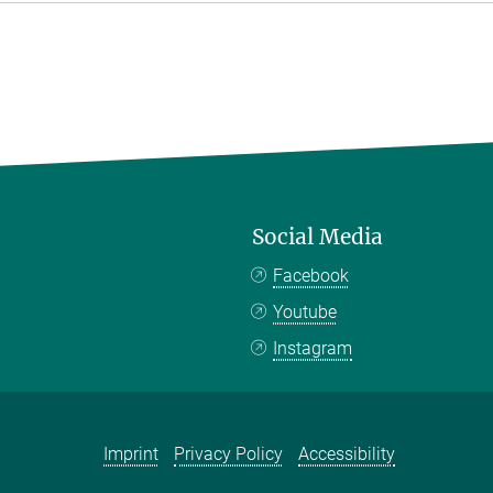
Social Media
Facebook
Youtube
Instagram
Imprint
Privacy Policy
Accessibility