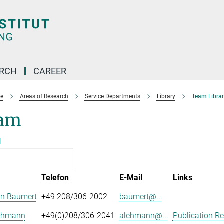
ARCH
CAREER
e
Areas of Research
Service Departments
Library
Team Librar
am
l
Telefon
E-Mail
Links
an Baumert
+49 208/306-2002
baumert@...
Lehmann
+49(0)208/306-2041
alehmann@...
Publication Re