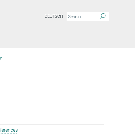
DEUTSCH
y
ferences