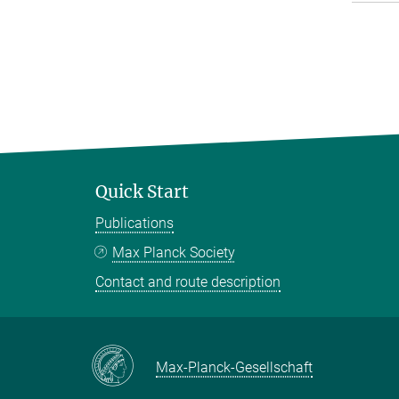
Quick Start
Publications
Max Planck Society
Contact and route description
Max-Planck-Gesellschaft