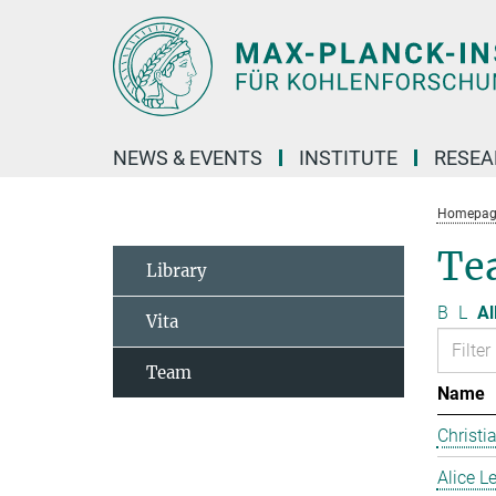
Main-
Content
NEWS & EVENTS
INSTITUTE
RESE
Homepag
Te
Library
B
L
Al
Vita
Team
Name
Christi
Alice 