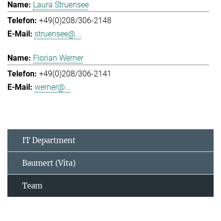
Laura Struensee
+49(0)208/306-2148
struensee@...
Florian Werner
+49(0)208/306-2141
werner@...
IT Department
Baumert (Vita)
Team