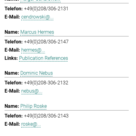
+49(0)208/306-2131
cendrowski@...
Marcus Hermes
+49(0)208/306-2147
hermes@...
Publication References
Dominic Nebus
+49(0)208-306-2132
nebus@...
Philip Roske
+49(0)208/306-2143
roske@...