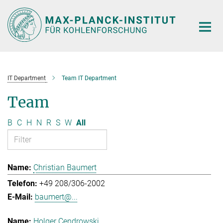
Main-
Content
IT Department
Team IT Department
Team
B
C
H
N
R
S
W
All
Christian Baumert
+49 208/306-2002
baumert@...
Holger Cendrowski