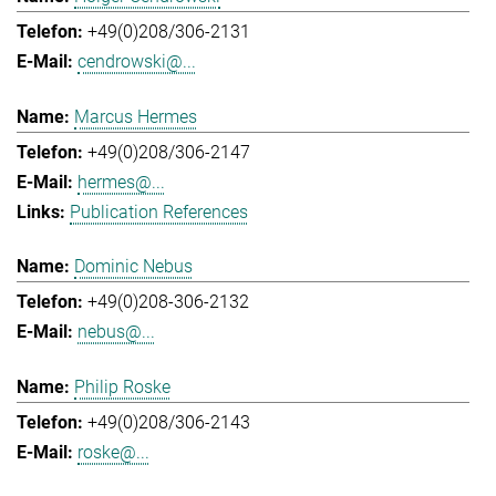
+49(0)208/306-2131
cendrowski@...
Marcus Hermes
+49(0)208/306-2147
hermes@...
Publication References
Dominic Nebus
+49(0)208-306-2132
nebus@...
Philip Roske
+49(0)208/306-2143
roske@...