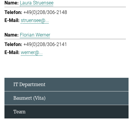
Laura Struensee
+49(0)208/306-2148
struensee@...
Florian Werner
+49(0)208/306-2141
werner@...
IT Department
Baumert (Vita)
Team