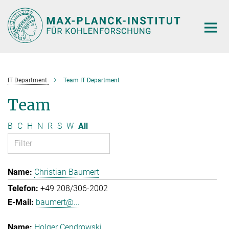
Main-
Content
IT Department
Team IT Department
Team
B
C
H
N
R
S
W
All
Christian Baumert
+49 208/306-2002
baumert@...
Holger Cendrowski